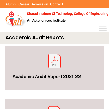
Skip
Alumni
Career
Admission
Contact
to
Sharad Institute Of Technology College Of Engineering
content
An Autonomous Institute
Academic Audit Repots
Academic Audit Report 2021-22