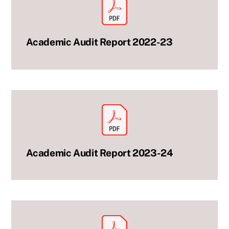
Academic Audit Report 2022-23
Academic Audit Report 2023-24