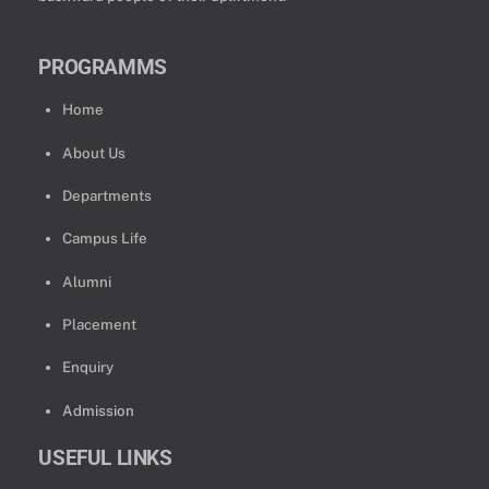
PROGRAMMS
Home
About Us
Departments
Campus Life
Alumni
Placement
Enquiry
Admission
USEFUL LINKS