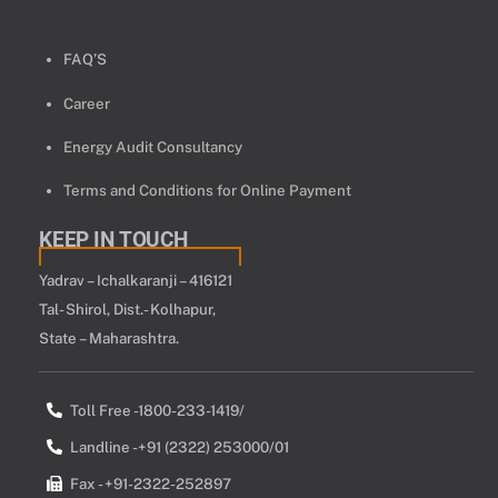
FAQ’S
Career
Energy Audit Consultancy
Terms and Conditions for Online Payment
KEEP IN TOUCH
Yadrav – Ichalkaranji – 416121
Tal- Shirol, Dist.- Kolhapur,
State – Maharashtra.
Toll Free -1800-233-1419/
Landline -+91 (2322) 253000/01
Fax - +91-2322-252897