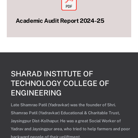
Academic Audit Report 2024-25
SHARAD INSTITUTE OF
TECHNOLOGY COLLEGE OF
ENGINEERING
Late Shamrao Patil (Yadravkar) was the founder of Shri.
Shamrao Patil (Yadravkar) Educational & Charitable Trust,
Jaysingpur Dist-Kolhapur. He was a great Social Worker of
Yadrav and Jaysingpur area, who tried to help farmers and poor
backward people of their upliftment.