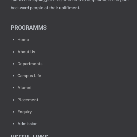
backward people of their upliftment.
PROGRAMMS
Home
About Us
Departments
Campus Life
Alumni
Placement
Enquiry
Admission