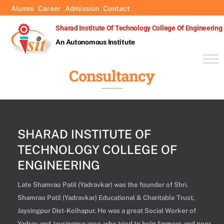
Skip
Alumni
Career
Admission
Contact
to
Sharad Institute Of Technology College Of Engineering
content
An Autonomous Institute
Consultancy
SHARAD INSTITUTE OF
TECHNOLOGY COLLEGE OF
ENGINEERING
Late Shamrao Patil (Yadravkar) was the founder of Shri.
Shamrao Patil (Yadravkar) Educational & Charitable Trust,
Jaysingpur Dist-Kolhapur. He was a great Social Worker of
Yadrav and Jaysingpur area, who tried to help farmers and poor