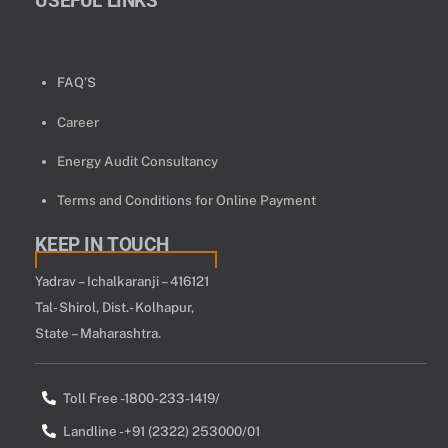
USEFUL LINKS
FAQ’S
Career
Energy Audit Consultancy
Terms and Conditions for Online Payment
KEEP IN TOUCH
Yadrav – Ichalkaranji – 416121
Tal- Shirol, Dist.- Kolhapur,
State – Maharashtra.
Toll Free -1800-233-1419/
Landline -+91 (2322) 253000/01