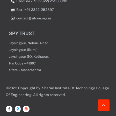
Landline -+91 (2322) 253000/01
Fax - +91-2322-252897
contact@sitcoe.org.in
SPY TRUST
Jaysingpur, Neharu Road,
Jaysingpur (Rural),
Jaysingpur SO, Kolhapur,
Pin Code – 416101
State – Maharashtra.
©2023 Copyright by Sharad Institute Of Technology College
Of Engineering. All rights reserved.