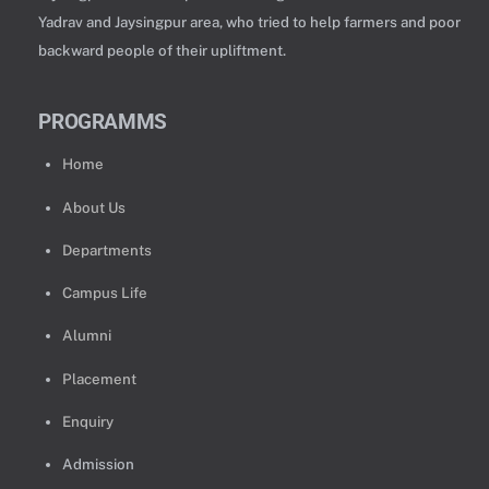
Yadrav and Jaysingpur area, who tried to help farmers and poor
backward people of their upliftment.
PROGRAMMS
Home
About Us
Departments
Campus Life
Alumni
Placement
Enquiry
Admission