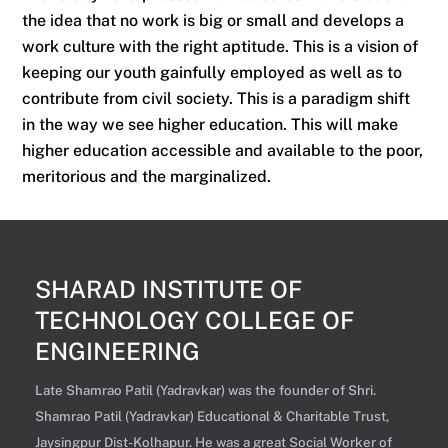
the idea that no work is big or small and develops a
work culture with the right aptitude. This is a vision of
keeping our youth gainfully employed as well as to
contribute from civil society. This is a paradigm shift
in the way we see higher education. This will make
higher education accessible and available to the poor,
meritorious and the marginalized.
SHARAD INSTITUTE OF
TECHNOLOGY COLLEGE OF
ENGINEERING
Late Shamrao Patil (Yadravkar) was the founder of Shri.
Shamrao Patil (Yadravkar) Educational & Charitable Trust,
Jaysingpur Dist-Kolhapur. He was a great Social Worker of