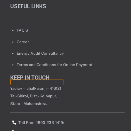
USEFUL LINKS
FAQ’S
Career
Energy Audit Consultancy
Terms and Conditions for Online Payment
KEEP IN TOUCH
Yadrav – Ichalkaranji – 416121
Tal- Shirol, Dist.- Kolhapur,
State – Maharashtra.
Toll Free -1800-233-1419/