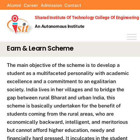
Skip
Alumni
Career
Admission
Contact
to
Sharad Institute Of Technology College Of Engineering
content
An Autonomous Institute
Earn & Learn Scheme
The main objective of the scheme is to develop a
student as a multifaceted personality with academic
excellence and a commitment to an egalitarian
society. India lives in her villages and to bridge the
gap between rural Bharat and urban India, this
scheme is basically undertaken for the benefit of
students coming from the rural areas, who are
economically backward, intelligent, and meritorious
but cannot afford higher education, needy and
financially hard pressed. It inculcates in the student