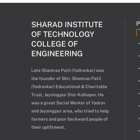
SHARAD INSTITUTE
OF TECHNOLOGY
COLLEGE OF
ENGINEERING
Late Shamrao Patil (Yadravkar) was
the founder of Shri. Shamrao Patil
(Yadravkar) Educational & Charitable
Trust, Jaysingpur Dist-Kolhapur. He
was a great Social Worker of Yadrav
and Jaysingpur area, who tried to help
farmers and poor backward people of
their upliftment.