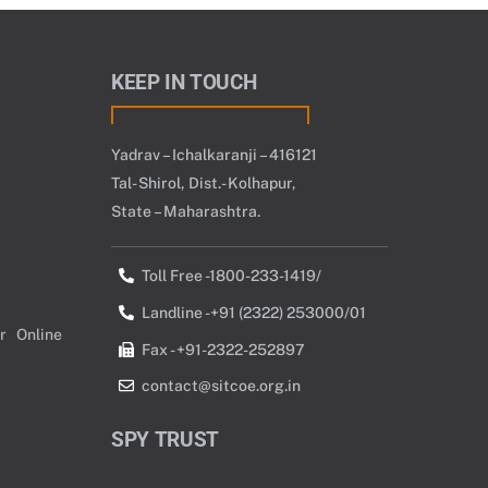
KEEP IN TOUCH
Yadrav – Ichalkaranji – 416121
Tal- Shirol, Dist.- Kolhapur,
State – Maharashtra.
Toll Free -1800-233-1419/
Landline -+91 (2322) 253000/01
r Online
Fax - +91-2322-252897
contact@sitcoe.org.in
SPY TRUST