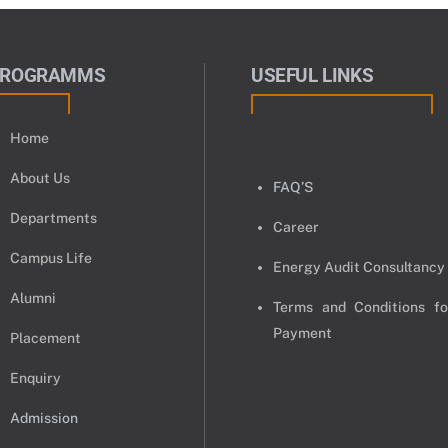
PROGRAMMS
USEFUL LINKS
Home
About Us
FAQ’S
Departments
Career
Campus Life
Energy Audit Consultancy
Alumni
Terms and Conditions fo
Payment
Placement
Enquiry
Admission