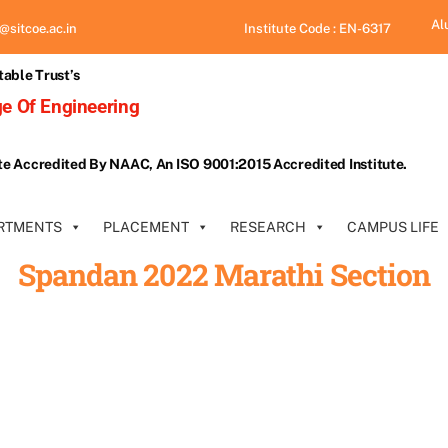
Al
@sitcoe.ac.in
Institute Code : EN-6317
table Trust’s
e Of Engineering
te Accredited By NAAC, An ISO 9001:2015 Accredited Institute.
RTMENTS
PLACEMENT
RESEARCH
CAMPUS LIFE
Spandan 2022 Marathi Section