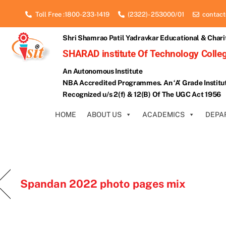
Skip
Toll Free :1800-233-1419
(2322)- 253000/01
contact
to
content
Shri Shamrao Patil Yadravkar Educational & Chari
SHARAD institute Of Technology Colleg
An Autonomous Institute
NBA Accredited Programmes. An ‘A’ Grade Institu
Recognized u/s 2(f) & 12(B) Of The UGC Act 1956
HOME
ABOUT US
ACADEMICS
DEPA
Spandan 2022 photo pages mix