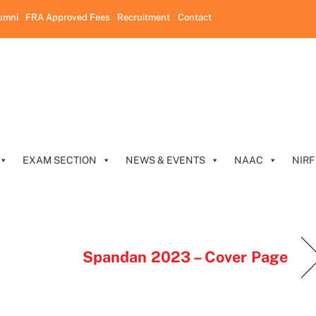
umni
FRA Approved Fees
Recruitment
Contact
EXAM SECTION
NEWS & EVENTS
NAAC
NIRF
Spandan 2023 – Cover Page